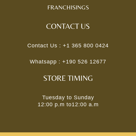
FRANCHISINGS
CONTACT US
Contact Us :
+1 365 800 0424
Whatsapp :
+190 526 12677
STORE TIMING
Tuesday to Sunday
12:00 p.m to12:00 a.m