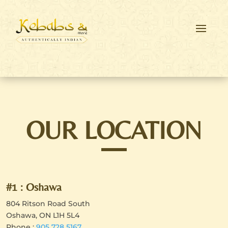
OUR LOCATION
#1 : Oshawa
804 Ritson Road South
Oshawa, ON L1H 5L4
Phone :
905 728 5167