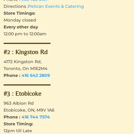
Directions :
Pelican Events & Catering
Store Timings:
Monday closed
Every other day
12:00 pm to 12:00am
#2 : Kingston Rd
4172 Kingston Rd,
Toronto, On M1E2M4
Phone : ‪
416 642 2809
#3 : Etobicoke
963 Albion Rd
Etobicoke, ON, M9V 1A6
Phone :
416 744 7574
Store Timing:
12pm till Late