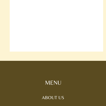
MENU
ABOUT US