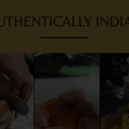
UTHENTICALLY INDI