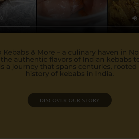
Kebabs & More – a culinary haven in N
 the authentic flavors of Indian kebabs to
is a journey that spans centuries, rooted 
history of kebabs in India.
DISCOVER OUR STORY