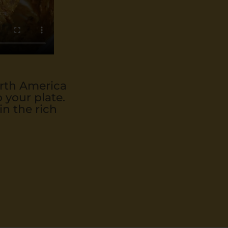
orth America
 your plate.
in the rich