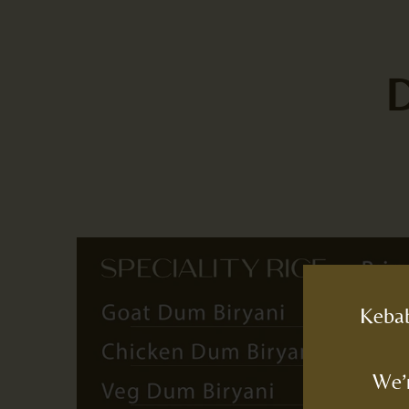
Kebab
We’r