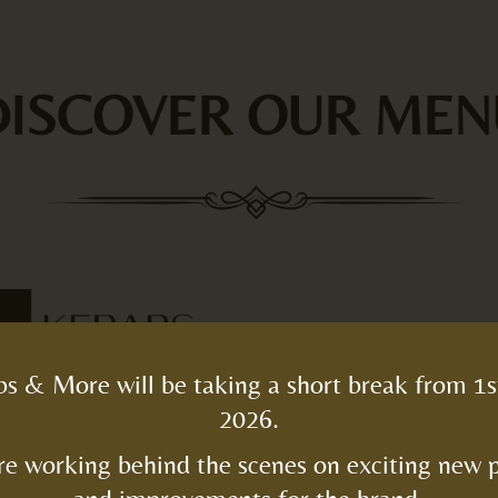
DISCOVER OUR MEN
s & More will be taking a short break from 1s
2026.
e working behind the scenes on exciting new 