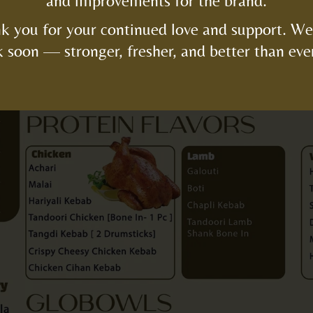
and improvements for the brand.
k you for your continued love and support. We’
 soon — stronger, fresher, and better than eve