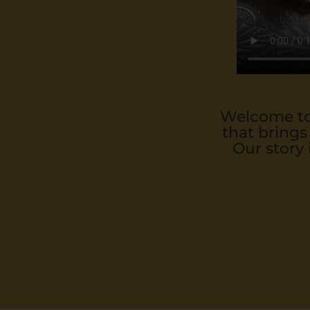
Welcome to 
that brings
Our story 