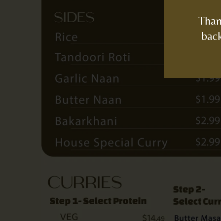
Than
back