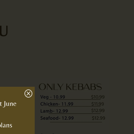
U
Q
t June
plans