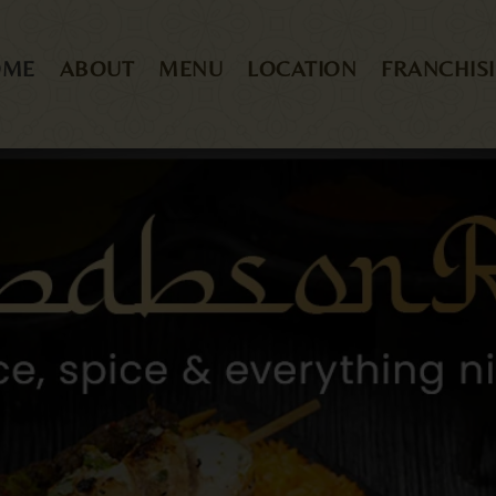
OME
ABOUT
MENU
LOCATION
FRANCHIS