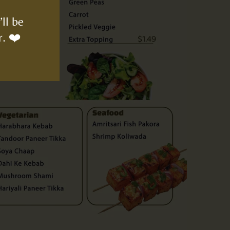
ll be
r. ❤️